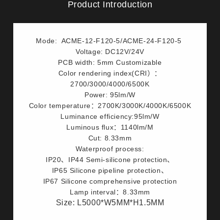
Product Introduction
Mode: ACME-12-F120-5/ACME-24-F120-5
Voltage: DC12V/24V
PCB width: 5mm Customizable
Color rendering index(CRI）：
2700/3000/4000/6500K
Power: 95lm/W
Color temperature：2700K/3000K/4000K/6500K
Luminance efficiency:95lm/W
Luminous flux：1140lm/M
Cut: 8.33mm
Waterproof process:
IP20、IP44 Semi-silicone protection、
IP65 Silicone pipeline protection、
IP67 Silicone comprehensive protection
Lamp interval：8.33mm
Size: L5000*W5MM*H1.5MM