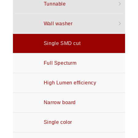
Tunnable
Wall washer
Single SMD cut
Full Specturm
High Lumen efficiency
Narrow board
Single color