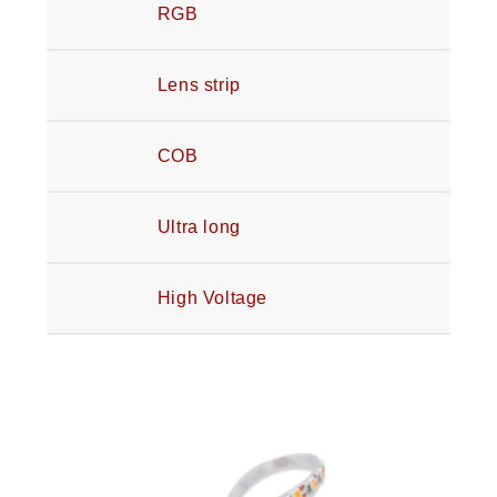
RGB
Lens strip
COB
Ultra long
High Voltage