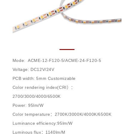
ACME-12-F120-5/ACME-24-F120-5
Mode: ACME-12-F120-5/ACME-24-F120-5
Voltage: DC12V/24V
PCB width: 5mm Customizable
Color rendering index(CRI）：
2700/3000/4000/6500K
Power: 95lm/W
Color temperature：2700K/3000K/4000K/6500K
Luminance efficiency:95lm/W
Luminous flux：1140lm/M