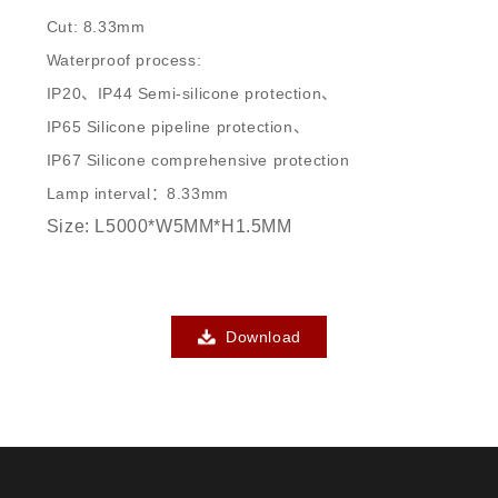
Cut: 8.33mm
Waterproof process:
IP20、IP44 Semi-silicone protection、
IP65 Silicone pipeline protection、
IP67 Silicone comprehensive protection
Lamp interval：8.33mm
Size: L5000*W5MM*H1.5MM
Download