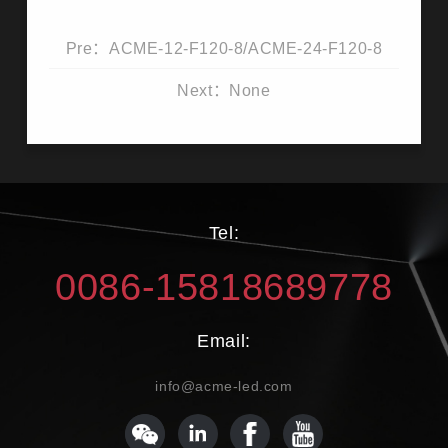
Pre：ACME-12-F120-8/ACME-24-F120-8
Next：None
Tel:
0086-15818689778
Email:
info@acme-led.com