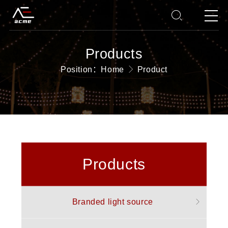
Products
Position：
Home
Product
Products
Branded light source