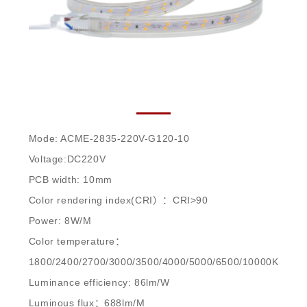
ACME-2835-220V-G120-10
Mode: ACME-2835-220V-G120-10
Voltage:DC220V
PCB width: 10mm
Color rendering index(CRI）：CRI>90
Power: 8W/M
Color temperature：
1800/2400/2700/3000/3500/4000/5000/6500/10000K
Luminance efficiency: 86lm/W
Luminous flux：688lm/M