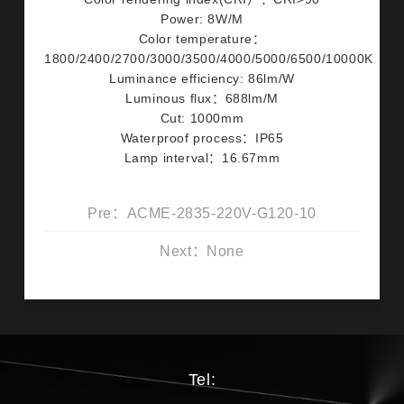
Power: 8W/M
Color temperature：
1800/2400/2700/3000/3500/4000/5000/6500/10000K
Luminance efficiency: 86lm/W
Luminous flux：688lm/M
Cut: 1000mm
Waterproof process：IP65
Lamp interval：16.67mm
Pre：ACME-2835-220V-G120-10
Next：None
Tel: