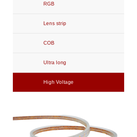
RGB
Lens strip
COB
Ultra long
High Voltage