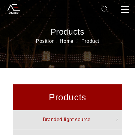
Products
Position：
Home
Product
Products
Branded light source