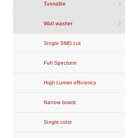
Tunnable
Wall washer
Single SMD cut
Full Specturm
High Lumen efficiency
Narrow board
Single color