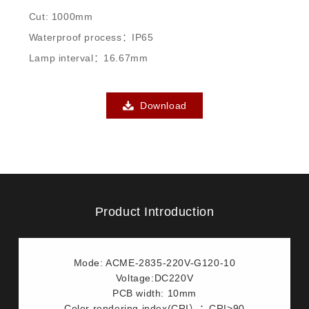
Cut: 1000mm
Waterproof process：IP65
Lamp interval：16.67mm
Download
Product Introduction
Mode: ACME-2835-220V-G120-10
Voltage:DC220V
PCB width: 10mm
Color rendering index(CRI）：CRI>90