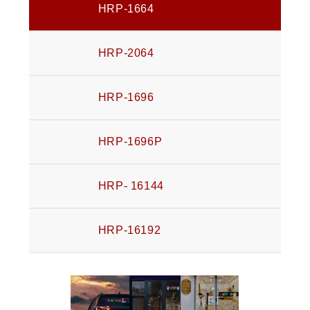
HRP-1664
HRP-2064
HRP-1696
HRP-1696P
HRP- 16144
HRP-16192