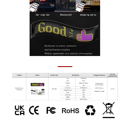
Pixel Soft screen- 374*92mm