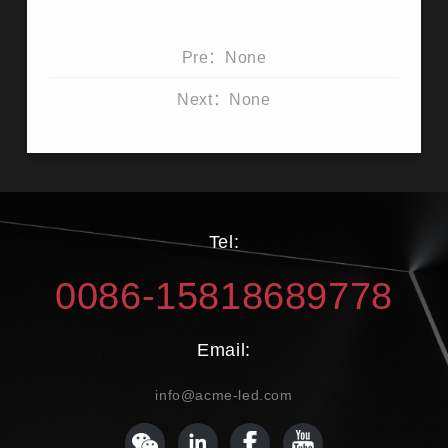
Pre：None
Next：None
Tel:
0086-15818689778
Email:
info@acme-led.com