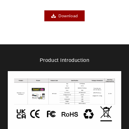
Download
Product Introduction