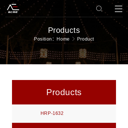
Products
Position：
Home
Product
Products
HRP-1632