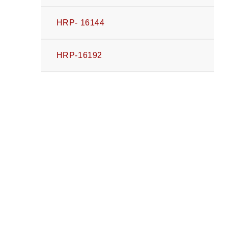
HRP- 16144
HRP-16192