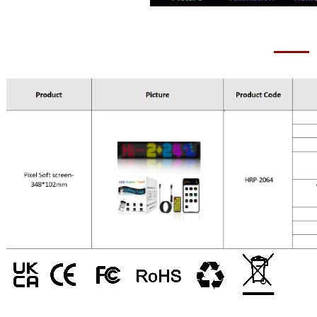
Pixel Soft scree