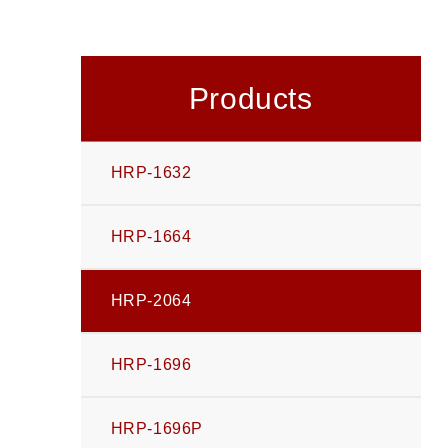
Products
HRP-1632
HRP-1664
HRP-2064
HRP-1696
HRP-1696P