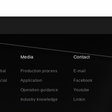
Media
Contact
tial
Production process
E-mail
cial
Application
Facebook
Operation guidance
Youtube
Industry knowledge
Linkin