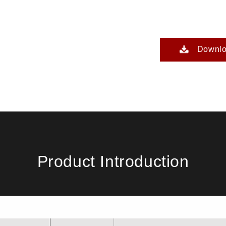
Downl
Product Introduction