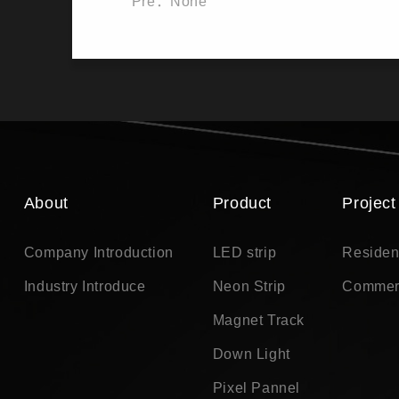
Pre：None
About
Product
Project
Company Introduction
LED strip
Residen
Industry Introduce
Neon Strip
Commer
Magnet Track
Down Light
Pixel Pannel