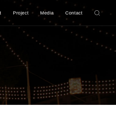
t
Project
Media
Contact