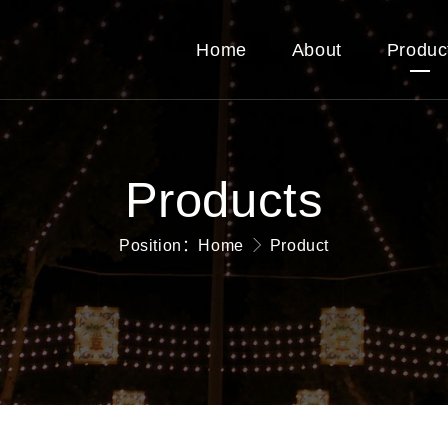
Home
About
Produc
Products
Position：
Home
Product