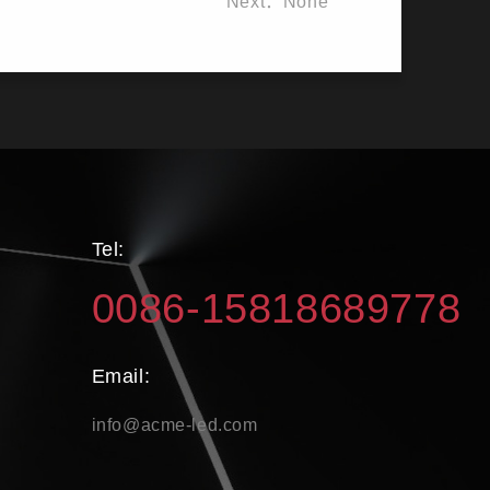
Next：None
Tel:
0086-15818689778
Email:
info@acme-led.com