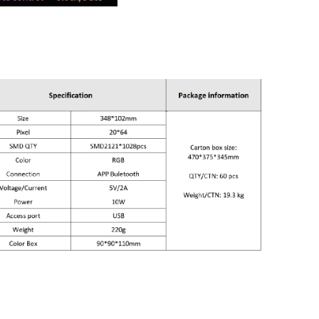
n- 348*102mm