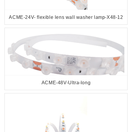
ACME-24V- flexible lens wall washer lamp-X48-12
ACME-48V-Ultra-long