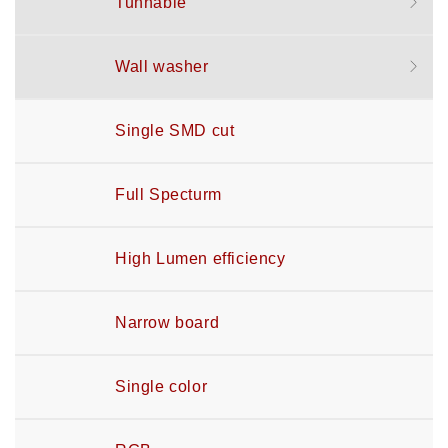
Tunnable
Wall washer
Single SMD cut
Full Specturm
High Lumen efficiency
Narrow board
Single color