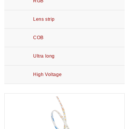
RGB
Lens strip
COB
Ultra long
High Voltage