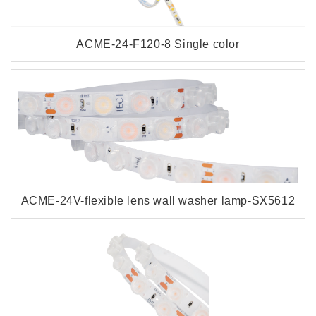
ACME-24-F120-8 Single color
ACME-24V-flexible lens wall washer lamp-SX5612