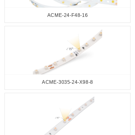
ACME-24-F48-16
ACME-3035-24-X98-8