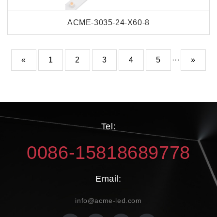
ACME-3035-24-X60-8
«
1
2
3
4
5
···
»
Tel:
0086-15818689778
Email:
info@acme-led.com