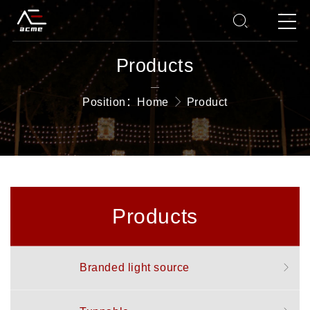
Products
—
Position：
Home
Product
Products
Branded light source