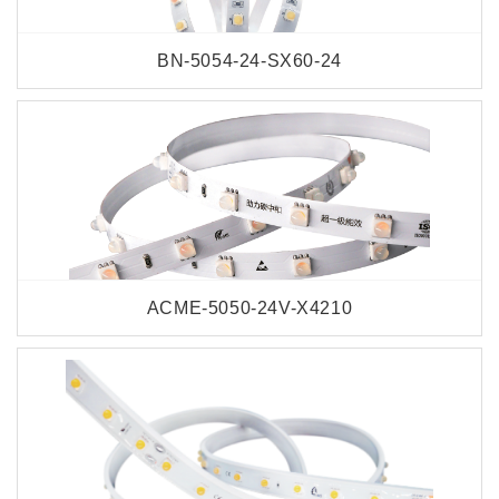
BN-5054-24-SX60-24
ACME-5050-24V-X4210