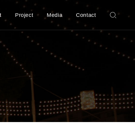
t
Project
Media
Contact