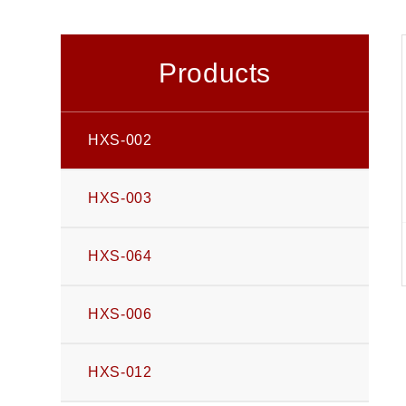
Products
HXS-002
HXS-003
HXS-064
HXS-006
HXS-012