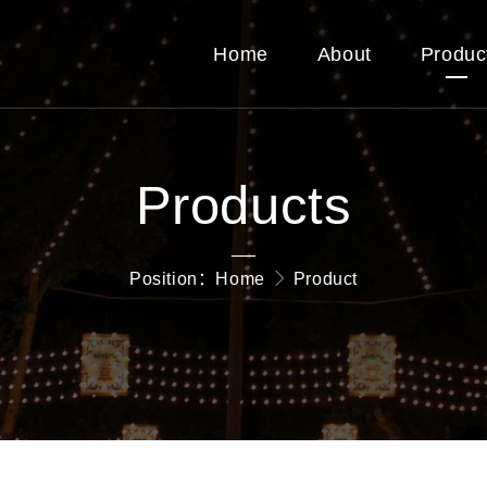
Home
About
Produc
Products
—
Position：
Home
Product