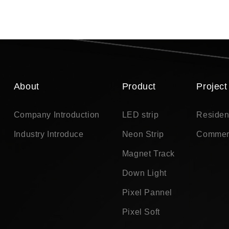
About
Product
Project
Company Introduction
LED strip
Residen
Industry Introduce
Neon Strip
Commer
Magnet Track
Down Light
Pixel Pannel
Pixel Soft