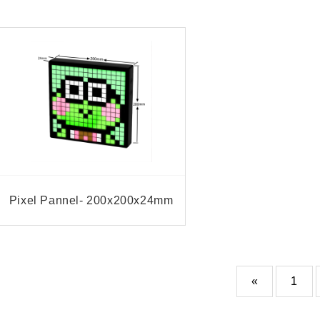
Pixel Pannel- 200x200x24mm
«
1