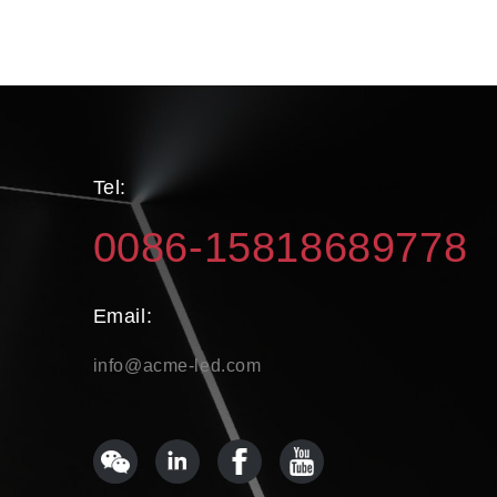
Tel:
0086-15818689778
Email:
info@acme-led.com