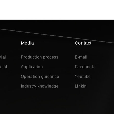
Media
Contact
tial
Production process
E-mail
cial
Application
Facebook
Operation guidance
Youtube
Industry knowledge
Linkin